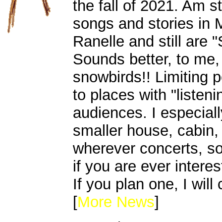
the fall of 2021. Am st
songs and stories in
Ranelle and still are 
Sounds better, to me,
snowbirds!! Limiting 
to places with "listeni
audiences. I especial
smaller house, cabin,
wherever concerts, s
if you are ever intere
If you plan one, I will
[
More News
]