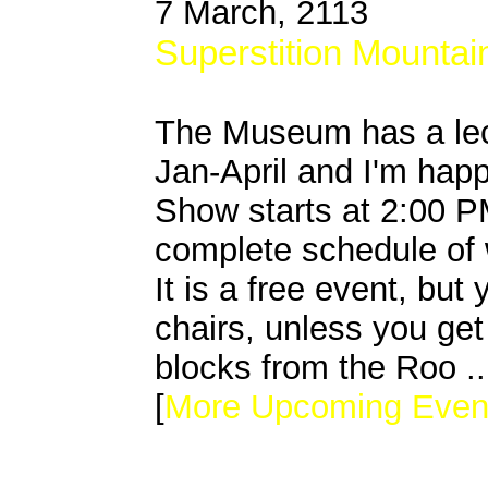
7 March, 2113
Superstition Mounta
The Museum has a lec
Jan-April and I'm happ
Show starts at 2:00 PM
complete schedule of 
It is a free event, bu
chairs, unless you get
blocks from the Roo ..
[
More Upcoming Even