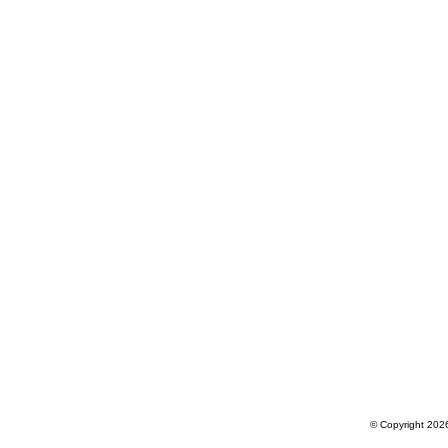
© Copyright 2026