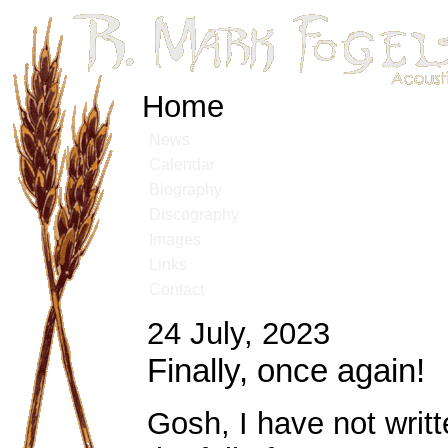
Home
News
Calendar
Biography
Discography
Images
Links
Contact
24 July, 2023
Finally, once again!
Gosh, I have not writ